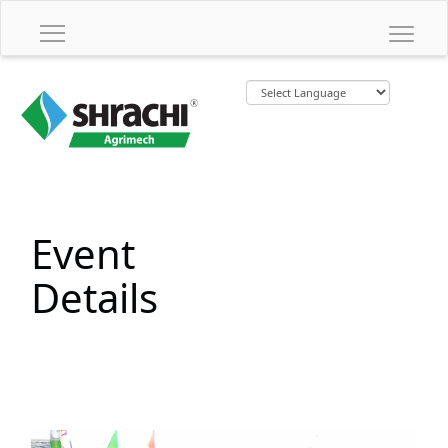
Event
Details