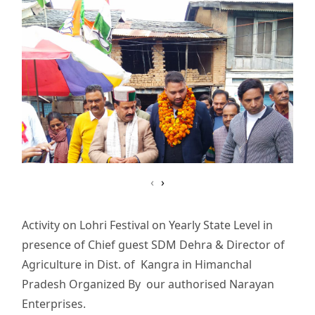
‹
›
Activity on Lohri Festival on Yearly State Level in
presence of Chief guest SDM Dehra & Director of
Agriculture in Dist. of Kangra in Himanchal
Pradesh Organized By our authorised Narayan
Enterprises.