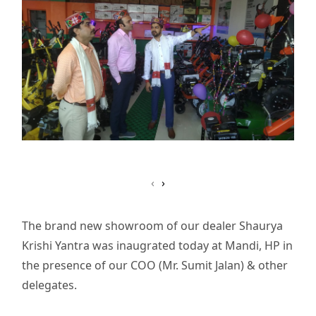
‹
›
The brand new showroom of our dealer Shaurya
Krishi Yantra was inaugrated today at Mandi, HP in
the presence of our COO (Mr. Sumit Jalan) & other
delegates.