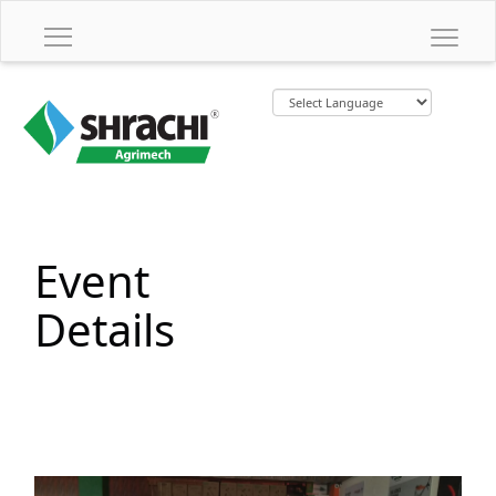
Event
Details