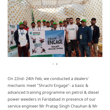
‹
›
On 22nd- 24th Feb, we conducted a dealers'
mechanic meet "Shrachi Engage"- a basic &
advanced training programme on petrol & diesel
power weeders in Faridabad in presence of our
service engineer Mr Pratap Singh Chauhan & Mr