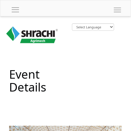
Event
Details