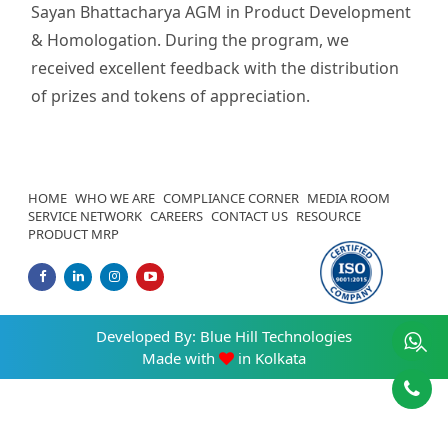
Sayan Bhattacharya AGM in Product Development
& Homologation. During the program, we
received excellent feedback with the distribution
of prizes and tokens of appreciation.
HOME
WHO WE ARE
COMPLIANCE CORNER
MEDIA ROOM
SERVICE NETWORK
CAREERS
CONTACT US
RESOURCE
PRODUCT MRP
Developed By:
Blue Hill Technologies
Made with
in Kolkata