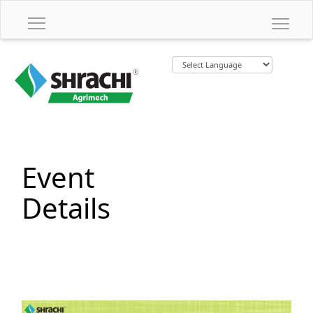
Event
Details