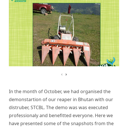
‹
›
In the month of October, we had organised the
demonstartion of our reaper in Bhutan with our
distruber, STCBL. The demo was was executed
professionaly and benefitted everyone. Here we
have presented some of the snapshots from the