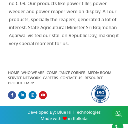
no C-09. Our products like power tiller, power
weeder and power reaper were on display. All our
products, specially the reapers, generated a lot of
interest. State Agricultural Minister Sri Brajmohan
Agarwal visited our stall on Republic Day, making it
very special moment for us.
HOME
WHO WE ARE
COMPLIANCE CORNER
MEDIA ROOM
SERVICE NETWORK
CAREERS
CONTACT US
RESOURCE
PRODUCT MRP
Developed By:
Blue Hill Technologies
Made with
in Kolkata