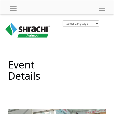
Event
Details