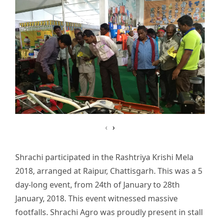
‹
›
Shrachi participated in the Rashtriya Krishi Mela
2018, arranged at Raipur, Chattisgarh. This was a 5
day-long event, from 24th of January to 28th
January, 2018. This event witnessed massive
footfalls. Shrachi Agro was proudly present in stall