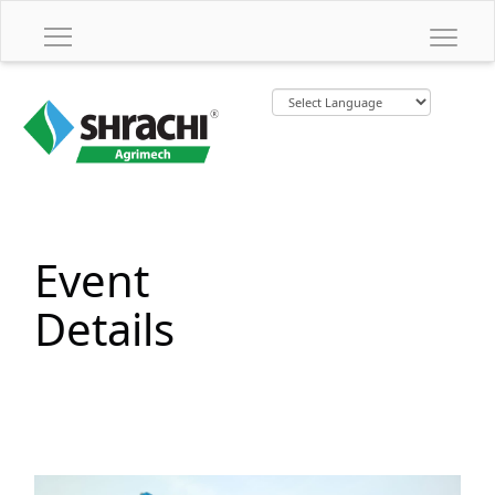
Event
Details