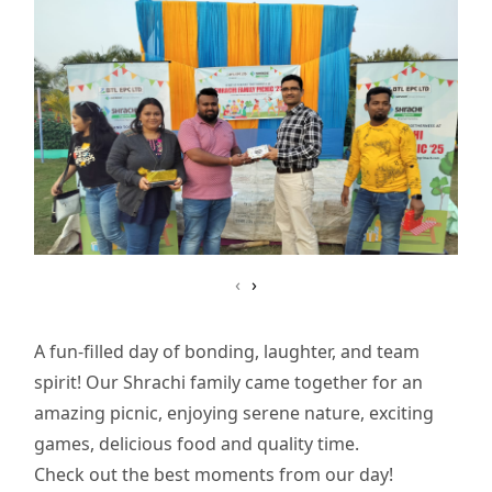
‹
›
A fun-filled day of bonding, laughter, and team
spirit! Our Shrachi family came together for an
amazing picnic, enjoying serene nature, exciting
games, delicious food and quality time.
Check out the best moments from our day!